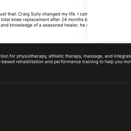
that: Craig Sully changed my life. I came to Craig three years 
otal knee replacement after 24 months bracing, hands on work, s
and knowledge of a seasoned healer, he also exudes a deep conf
ion for physiotherapy, athletic therapy, massage, and integrat
-based rehabilitation and performance training to help you move b