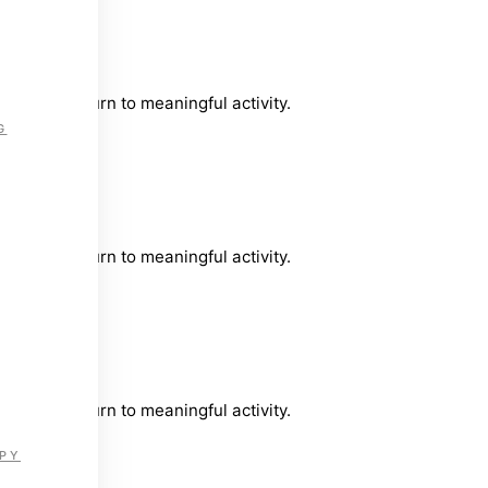
timely return to meaningful activity.
G
timely return to meaningful activity.
timely return to meaningful activity.
PY