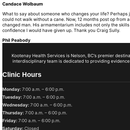
Candace Wolbaum
What to say about someone who changes your life? Perhaps just 
could not walk without a cane. Now, 12 months post op from a t
changed man. His armamentarium includes not only the skills 
confidence I would have given up. Thank you Craig Sully.
Phil Peabody
Kootenay Health Services is Nelson, BC’s premier destinat
interdisciplinary team is dedicated to providing evidence
Clinic Hours
Monday:
7:00 a.m. – 6:00 p.m.
Tuesday:
7:00 a.m. – 6:00 p.m.
Wednesday:
7:00 a.m. – 6:00 p.m.
Thursday:
7:00 a.m. – 6:00 p.m.
Friday:
7:00 a.m. – 6:00 p.m.
Saturday:
Closed