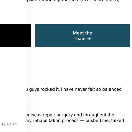
Meet the
K
Team →
covering you guys rocked it. I have never felt so balanced
ruction and meniscus repair surgery and throughout the
trumental in my rehabilitation process — pushed me, talked
THERAPY
that I enjoy!