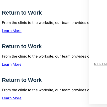
Return to Work
From the clinic to the worksite, our team provides comprehen
Learn More
Return to Work
From the clinic to the worksite, our team provides comprehen
Learn More
MENTA
Return to Work
From the clinic to the worksite, our team provides comprehen
Learn More