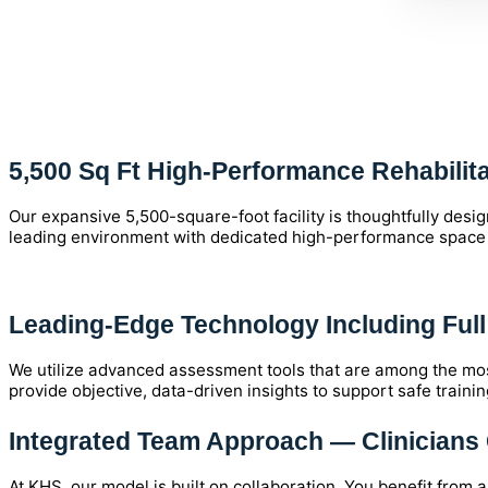
5,500 Sq Ft High-Performance Rehabilitat
Our expansive 5,500-square-foot facility is thoughtfully des
leading environment with dedicated high-performance space to 
Leading-Edge Technology Including Ful
We utilize advanced assessment tools that are among the mos
provide objective, data-driven insights to support safe trainin
Integrated Team Approach — Clinicians 
At KHS, our model is built on collaboration. You benefit from