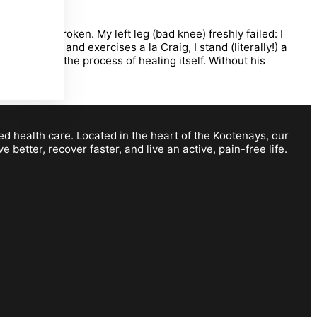
ago well broken. My left leg (bad knee) freshly failed: I
tretching and exercises a la Craig, I stand (literally!) a
idence in the process of healing itself. Without his
ed health care. Located in the heart of the Kootenays, our
etter, recover faster, and live an active, pain-free life.