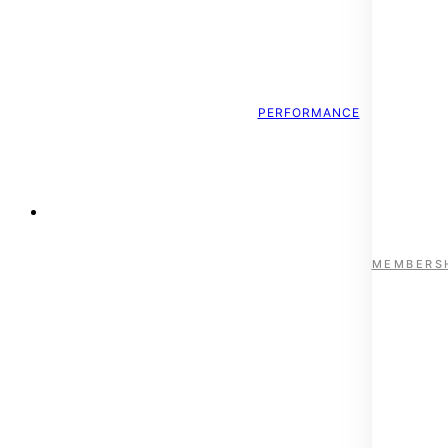
PERFORMANCE
ESTABLISHED 1996
MEMBERS
Nelson’s Institute for Sp
Kootenay Health Services brings together leading clinicians a