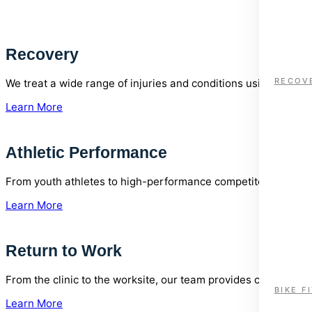
Recovery
RECOV
We treat a wide range of injuries and conditions using eviden
Learn More
Athletic Performance
From youth athletes to high-performance competitors, our cli
Learn More
Return to Work
From the clinic to the worksite, our team provides comprehen
BIKE F
Learn More