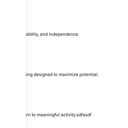
g strength, mobility, and independence.
nt, and training designed to maximize potential.
 timely return to meaningful activity.sdfasdf