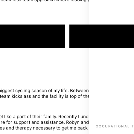
RETURN TO WOR
iggest cycling season of my life. Between strengthening and re
am kicks ass and the facility is top of the line.
 like a part of their family. Recently I underwent ACL reconst
ere for support and assistance. Robyn and Craig have been ins
OCCUPATIONAL 
 and therapy necessary to get me back to the level of activity 