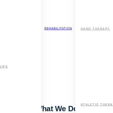
REHABILITATION
HAND THERAPY
HIPS
ort, Health & Rehabilitati
cross rehabilitation, performance, and integrated health care —
ATHLETIC THER
What We Do