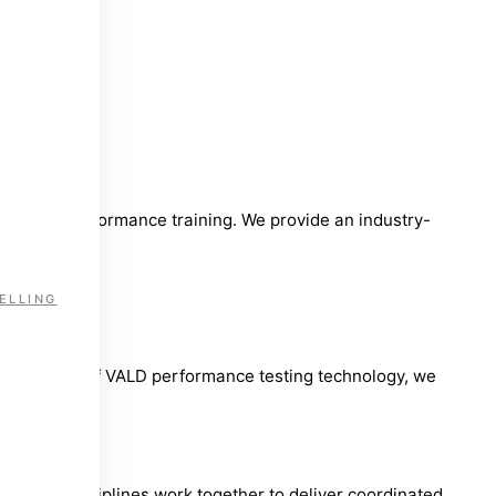
ent, and performance training. We provide an industry-
ELLING
 full suite of VALD performance testing technology, we
ultiple disciplines work together to deliver coordinated,