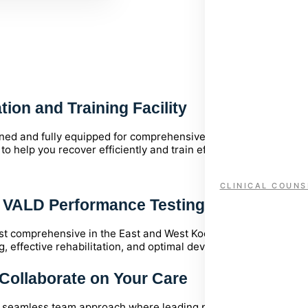
Why KHS?
Serving the Kootenays since 1996
ion and Training Facility
igned and fully equipped for comprehensive assessment, treatm
help you recover efficiently and train effectively.
CLINICAL COUNS
l VALD Performance Testing
t comprehensive in the East and West Kootenays. Featuring the
g, effective rehabilitation, and optimal development.
Collaborate on Your Care
 a seamless team approach where leading professionals across m