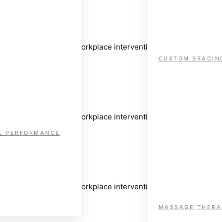
sive assessment and workplace intervention to support safe and 
CUSTOM BRACIN
sive assessment and workplace intervention to support safe and 
L PERFORMANCE
sive assessment and workplace intervention to support safe and 
MASSAGE THERA