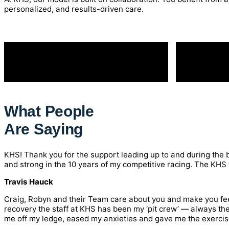
personalized, and results-driven care.
What People
Are Saying
KHS! Thank you for the support leading up to and during the b
and strong in the 10 years of my competitive racing. The KHS te
Travis Hauck
Craig, Robyn and their Team care about you and make you feel
recovery the staff at KHS has been my ‘pit crew’ — always th
me off my ledge, eased my anxieties and gave me the exercises