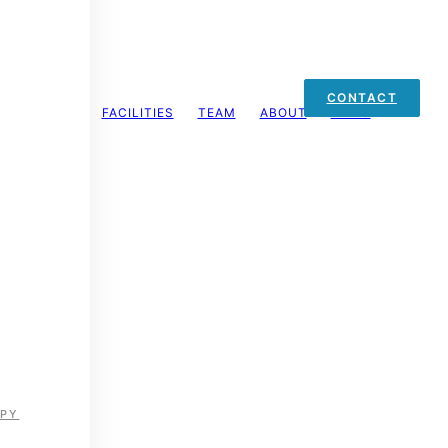
CONTACT
FACILITIES
TEAM
ABOUT
MENU
on
 helping individuals recover, perform, and thrive.
APY